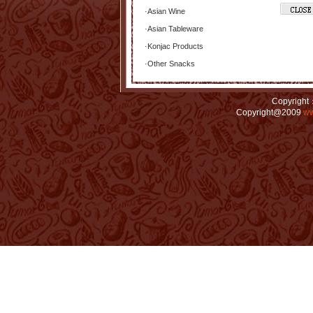
·
Asian Wine
·
Asian Tableware
·
Konjac Products
·
Other Snacks
Copyright：
Copyright@2009
ww