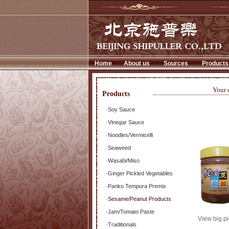
Home
About us
Sources
Products
Your 
Products
·
Soy Sauce
·
Vinegar Sauce
·
Noodles/Vermicelli
·
Seaweed
·
Wasabi/Miso
·
Ginger Pickled Vegetables
·
Panko Tempura Premix
·
Sesame/Peanut Products
·
Jam/Tomato Paste
View big pi
·
Traditionals