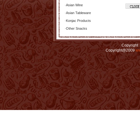
·
Asian Wine
·
Asian Tableware
·
Konjac Products
·
Other Snacks
Copyright：
Copyright@2009
ww