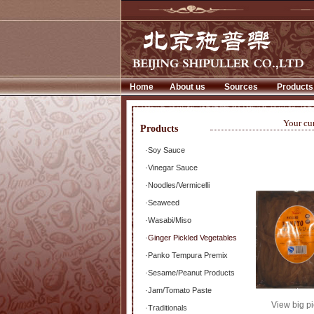
Home
About us
Sources
Products
Your cu
Products
·
Soy Sauce
·
Vinegar Sauce
·
Noodles/Vermicelli
·
Seaweed
·
Wasabi/Miso
·
Ginger Pickled Vegetables
·
Panko Tempura Premix
·
Sesame/Peanut Products
·
Jam/Tomato Paste
View big pi
·
Traditionals