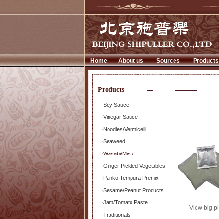
Home
About us
Sources
Products
Products
·
Soy Sauce
·
Vinegar Sauce
·
Noodles/Vermicelli
·
Seaweed
·
Wasabi/Miso
·
Ginger Pickled Vegetables
·
Panko Tempura Premix
·
Sesame/Peanut Products
·
Jam/Tomato Paste
View big pi
·
Traditionals