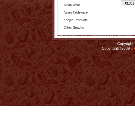
·
Asian Wine
·
Asian Tableware
·
Konjac Products
·
Other Snacks
Copyright：
Copyright@2009
ww