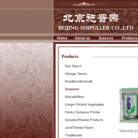
Home
About us
Sources
Products
Products
·
Soy Sauce
·
Vinegar Sauce
·
Noodles/Vermicelli
·
Seaweed
·
Wasabi/Miso
·
Ginger Pickled Vegetables
·
Panko Tempura Premix
·
Sesame/Peanut Products
·
Jam/Tomato Paste
View big pi
·
Traditionals