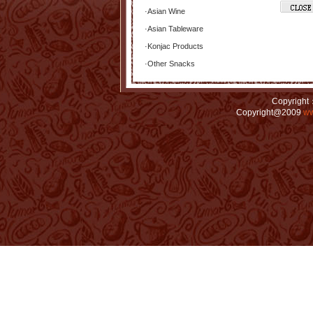
·
Asian Wine
·
Asian Tableware
·
Konjac Products
·
Other Snacks
Copyright：
Copyright@2009
ww